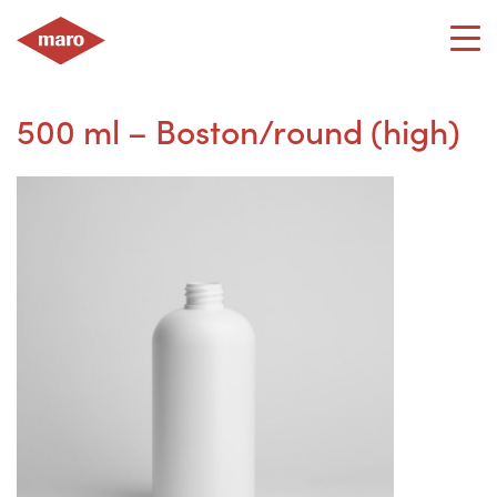
Skip
to
content
500 ml – Boston/round (high)