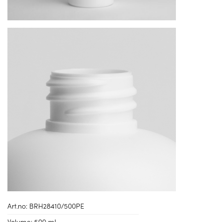
Art.no:
BRH28410/500PE