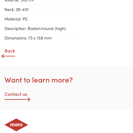
Volume:
500 ml
Neck:
28-410
Material:
PE
Description:
Boston/round (high)
Dimensions:
73 x 158 mm
Back
Want to learn more?
Contact us